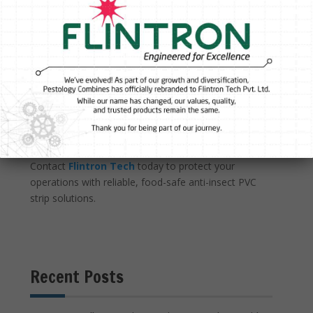
designed for long-term use, helping minimise waste
and maintenance costs.
Partner with Flintron Tech
Flintron Tech supplies Anti-Insect Yellow PVC in rolls,
strips, and panels, with options including ribbed,
reinforced, rounded-edge, and matte surface finishes
to suit different applications. Whether you are
upgrading an existing facility or designing a new
insect-control strategy, Flintron Tech can help you
select the right solution for your environment.
Contact
Flintron Tech
today to protect your
operations with reliable, food-safe anti-insect PVC
strip solutions.
Recent Posts