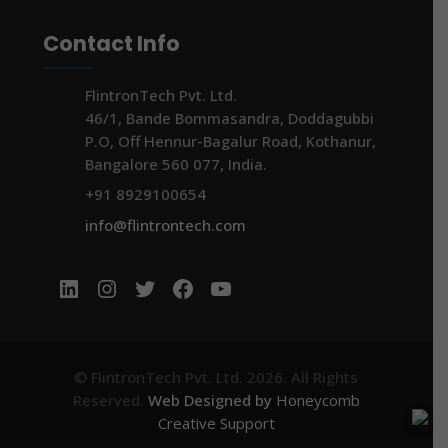
Contact Info
FlintronTech Pvt. Ltd.
46/1, Bande Bommasandra, Doddagubbi
P.O, Off Hennur-Bagalur Road, Kothanur,
Bangalore 560 077, India.
+91 8929100654
info@flintrontech.com
LinkedIn
Instagram
Twitter
Facebook
YouTube
© FlintronTech Pvt. Ltd. 2026. All Rights
Reserved.
Web Designed by
Honeycomb
Creative Support