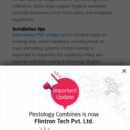
infiltration, these strips support hygiene standards
and help businesses meet food safety and workplace
regulations.
Installation tips
Anti-insect PVC strips
can be installed easily on
existing strip curtain hardware, including hook-on
track and sliding systems. Proper overlap is
important to maximise the repellency effect and
maintain effective sealing at doorways. Regular
cleaning with mild detergents helps preserve clarity
×
and performance, while individual strips can be
replaced as needed without dismantling the entire
curtain.
Environmental and health benefits
Unlike chemical sprays or electric insect control
systems, Anti-Insect Yellow PVC provides passive,
continuous protection without releasing harmful
substances into the environment. The PVC material is