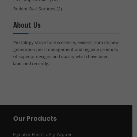
Rodent Bait Stations
(2)
About Us
Pestology strive for excellence, evident from its new
generation pest management and hygiene products
of superior designs and quality which have been
launched recently.
Our Products
Flycutor Electric Fly Zapper