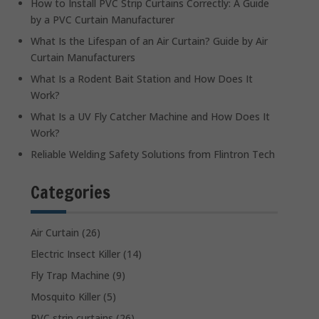
How to Install PVC Strip Curtains Correctly: A Guide
by a PVC Curtain Manufacturer
What Is the Lifespan of an Air Curtain? Guide by Air
Curtain Manufacturers
What Is a Rodent Bait Station and How Does It
Work?
What Is a UV Fly Catcher Machine and How Does It
Work?
Reliable Welding Safety Solutions from Flintron Tech
Categories
Air Curtain
(26)
Electric Insect Killer
(14)
Fly Trap Machine
(9)
Mosquito Killer
(5)
PVC strip curtains
(26)