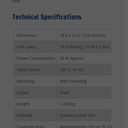
rate.
Technical Specifications
Dimension
18.9 x 2.2 x 12.6 (Inches)
UVA Lamp
18 inch-long, 15 W x 2 Nos
Power Consumption
35 W Approx
Input current
230 V, 50 Hz
Mounting
Wall mounting
Colour
Steel
Weight
3.400 kg
Material
Stainless Steel 304
Coverage area
Approximately 350 sq. ft. (closed area