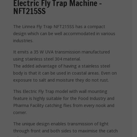
Electric Fly Trap Machine –
NFT215SS
The Linnea Fly Trap NFT215SS has a compact
design which can be well accommodated in various
industries.
It emits a 35 W UVA transmission manufactured
using stainless steel 304 material.
The added advantage of having a stainless steel
body is that it can be used in coastal areas. Even on
exposure to salt and moisture they do not rust.
This Electric Fly Trap model with wall mounting
feature is highly suitable for the Food Industry and
Pharma Facility catching flies from every nook and
corner.
The unique design enables transmission of light
through front and both sides to maximise the catch