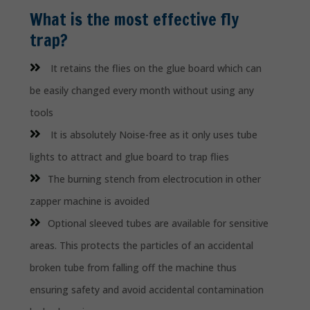
What is the most effective fly
trap?
It retains the flies on the glue board which can
be easily changed every month without using any
tools
It is absolutely Noise-free as it only uses tube
lights to attract and glue board to trap flies
The burning stench from electrocution in other
zapper machine is avoided
Optional sleeved tubes are available for sensitive
areas. This protects the particles of an accidental
broken tube from falling off the machine thus
ensuring safety and avoid accidental contamination