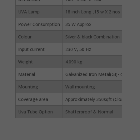
UVA Lamp
18 inch Long ,15 w X 2 nos
Power Consumption
35 W Approx
Colour
Silver & black Combination
Input current
230 V, 50 Hz
Weight
4.090 kg
Material
Galvanized Iron Metal(GI)- corrosion
Mounting
Wall mounting
Coverage area
Approximately 350sqft (Closed area), 
Uva Tube Option
Shatterproof & Normal