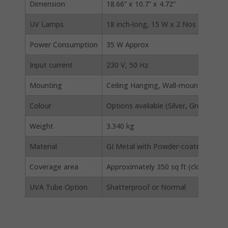
Dimension
18.66” x 10.7” x 4.72”
UV Lamps
18 inch-long, 15 W x 2 Nos
Power Consumption
35 W Approx
Input current
230 V, 50 Hz
Mounting
Ceiling Hanging, Wall-mounting (Vert
Colour
Options available (Silver, Greenish 
Weight
3.340 kg
Material
GI Metal with Powder-coated finish
Coverage area
Approximately 350 sq ft (closed area)
UVA Tube Option
Shatterproof or Normal