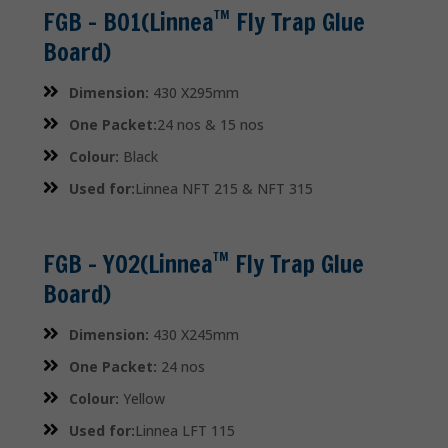
FGB – B01(Linnea
Fly Trap Glue
TM
Board)
Dimension:
430 X295mm
One Packet:
24 nos & 15 nos
Colour:
Black
Used for:
Linnea NFT 215 & NFT 315
FGB – Y02(Linnea
Fly Trap Glue
TM
Board)
Dimension:
430 X245mm
One Packet:
24 nos
Colour:
Yellow
Used for:
Linnea LFT 115