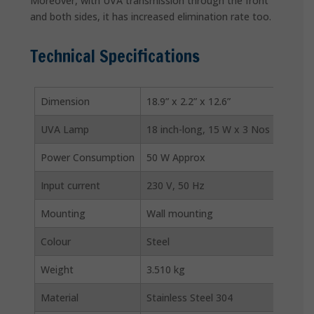
Moreover, with UVA transmission through the front
and both sides, it has increased elimination rate too.
Technical Specifications
Dimension
18.9” x 2.2” x 12.6”
UVA Lamp
18 inch-long, 15 W x 3 Nos
Power Consumption
50 W Approx
Input current
230 V, 50 Hz
Mounting
Wall mounting
Colour
Steel
Weight
3.510 kg
Material
Stainless Steel 304