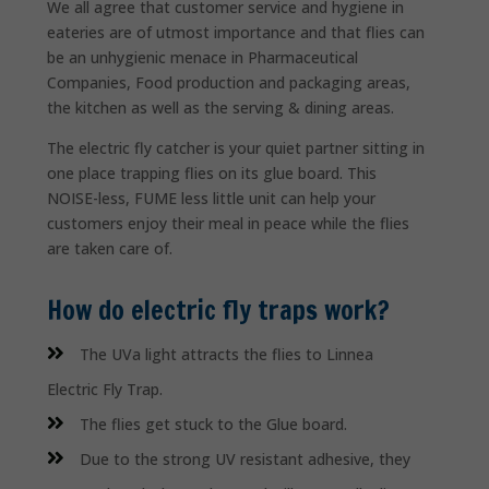
We all agree that customer service and hygiene in
eateries are of utmost importance and that flies can
be an unhygienic menace in Pharmaceutical
Companies, Food production and packaging areas,
the kitchen as well as the serving & dining areas.
The electric fly catcher is your quiet partner sitting in
one place trapping flies on its glue board. This
NOISE-less, FUME less little unit can help your
customers enjoy their meal in peace while the flies
are taken care of.
How do electric fly traps work?
The UVa light attracts the flies to Linnea
Electric Fly Trap.
The flies get stuck to the Glue board.
Due to the strong UV resistant adhesive, they