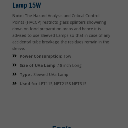
Lamp 15W
Note:
The Hazard Analysis and Critical Control
Points (HACCP) restricts glass splinters showering
down on food preparation areas and hence it is
advised to use Sleeved Lamps so that in case of any
accidental tube breakage the residues remain in the
sleeve.
Power Consumption:
15w
Size of UVa Lamp :
18 inch Long
Type :
Sleeved UVa Lamp
Used for:
LFT115,NFT215&NFT315