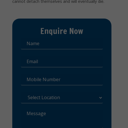
cannot detach themselves and will eventually die.
Enquire Now