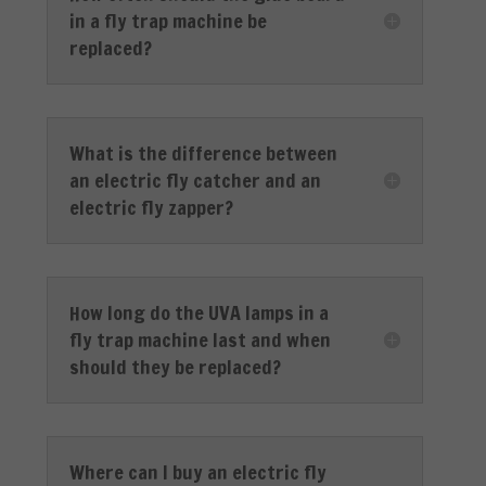
in a fly trap machine be
replaced?
What is the difference between
an electric fly catcher and an
electric fly zapper?
How long do the UVA lamps in a
fly trap machine last and when
should they be replaced?
Where can I buy an electric fly