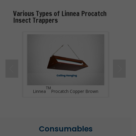
Various Types of Linnea Procatch
Insect Trappers
TM
Grey
Linnea
Procatch Copper Brown
Linne
Consumables