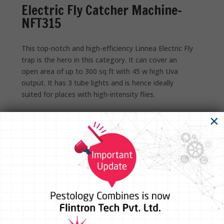
Electric Fly Catcher Machine-
NFT315
This top-notch and high-efficiency Linnea Electric Fly
trap is the hero in this category. It can cover an
open area of up to 300 sq ft with 45 w high Uva
output. It has 3 tube lights and is hence ideally
suited for places with high-intensity flies.
×
Technical Specifications
Dimension
18.9” x 2.2” x 12.6”
UVA Lamp
18 inch Long ,15 w X 3 nos
Colour
Silver & black contrast Combination
Power Consumption
50 W Approx