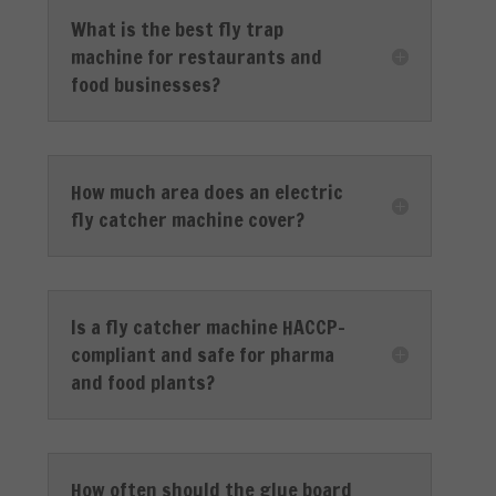
What is the best fly trap
machine for restaurants and
food businesses?
How much area does an electric
fly catcher machine cover?
Is a fly catcher machine HACCP-
compliant and safe for pharma
and food plants?
How often should the glue board