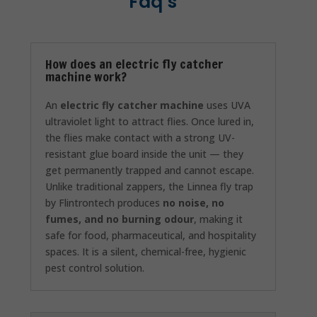
Faq’s
How does an electric fly catcher
machine work?
An
electric fly catcher machine
uses UVA
ultraviolet light to attract flies. Once lured in,
the flies make contact with a strong UV-
resistant glue board inside the unit — they
get permanently trapped and cannot escape.
Unlike traditional zappers, the Linnea fly trap
by Flintrontech produces
no noise, no
fumes, and no burning odour
, making it
safe for food, pharmaceutical, and hospitality
spaces. It is a silent, chemical-free, hygienic
pest control solution.