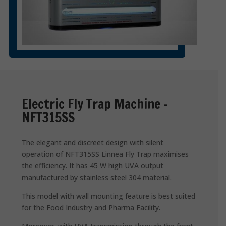
Electric Fly Trap Machine –
NFT315SS
The elegant and discreet design with silent
operation of NFT315SS Linnea Fly Trap maximises
the efficiency. It has 45 W high UVA output
manufactured by stainless steel 304 material.
This model with wall mounting feature is best suited
for the Food Industry and Pharma Facility.