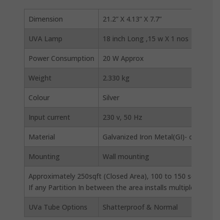
Dimension
21.2” X 4.13” X 7.7”
UVA Lamp
18 inch Long ,15 w X 1 nos
Power Consumption
20 W Approx
Weight
2.330 kg
Colour
Silver
Input current
230 v, 50 Hz
Material
Galvanized Iron Metal(GI)- corrosion
Mounting
Wall mounting
Approximately 250sqft (Closed Area), 100 to 150 sqft (open
If any Partition In between the area installs multiple Units
UVa Tube Options
Shatterproof & Normal