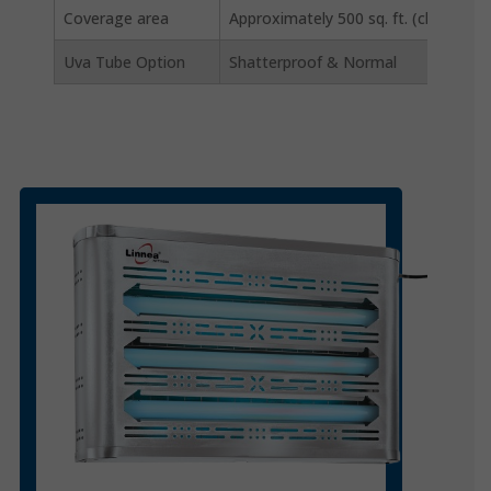
Coverage area
Approximately 500 sq. ft. (closed area
Uva Tube Option
Shatterproof & Normal