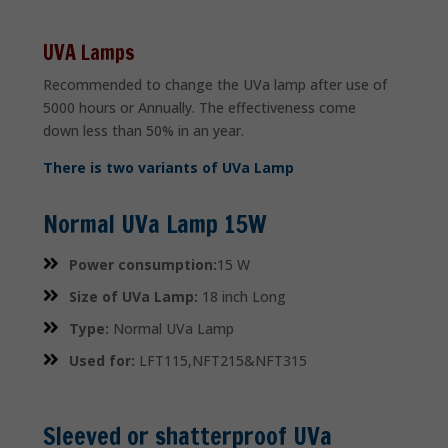
UVA Lamps
Recommended to change the UVa lamp after use of
5000 hours or Annually. The effectiveness come
down less than 50% in an year.
There is two variants of UVa Lamp
Normal UVa Lamp 15W
Power consumption:
15 W
Size of UVa Lamp:
18 inch Long
Type:
Normal UVa Lamp
Used for:
LFT115,NFT215&NFT315
Sleeved or shatterproof UVa