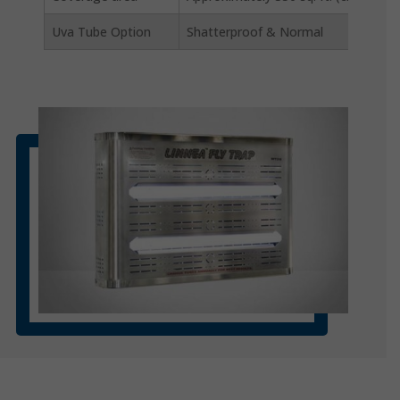
Uva Tube Option
Shatterproof & Normal