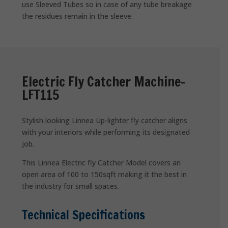
use Sleeved Tubes so in case of any tube breakage
the residues remain in the sleeve.
Electric Fly Catcher Machine-
LFT115
Stylish looking Linnea Up-lighter fly catcher aligns
with your interiors while performing its designated
job.
This Linnea Electric fly Catcher Model covers an
open area of 100 to 150sqft making it the best in
the industry for small spaces.
Technical Specifications