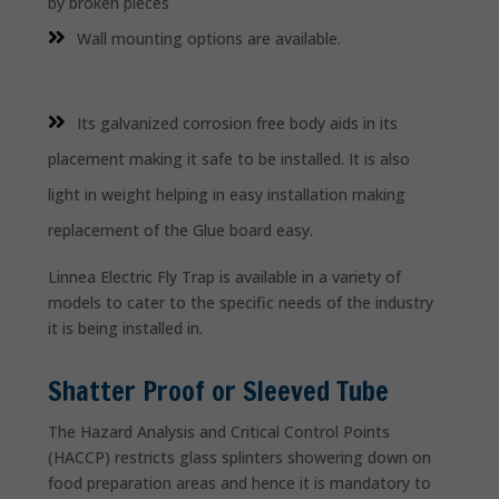
by broken pieces
Wall mounting options are available.
Its galvanized corrosion free body aids in its
placement making it safe to be installed. It is also
light in weight helping in easy installation making
replacement of the Glue board easy.
Linnea Electric Fly Trap is available in a variety of
models to cater to the specific needs of the industry
it is being installed in.
Shatter Proof or Sleeved Tube
The Hazard Analysis and Critical Control Points
(HACCP) restricts glass splinters showering down on
food preparation areas and hence it is mandatory to