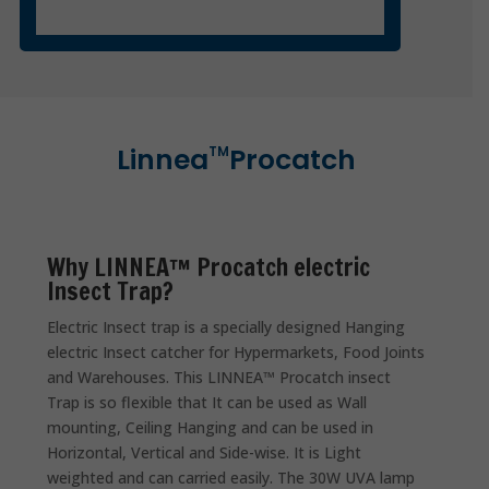
Linnea
Procatch
TM
Why LINNEA™ Procatch electric
Insect Trap?
Electric Insect trap is a specially designed Hanging
electric Insect catcher for Hypermarkets, Food Joints
and Warehouses. This LINNEA™ Procatch insect
Trap is so flexible that It can be used as Wall
mounting, Ceiling Hanging and can be used in
Horizontal, Vertical and Side-wise. It is Light
weighted and can carried easily. The 30W UVA lamp