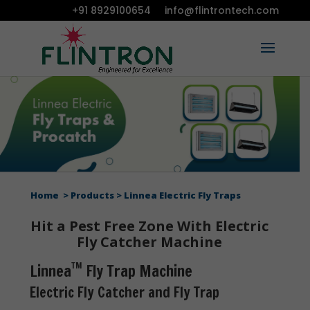
+91 8929100654
info@flintrontech.com
Home
Products
Linnea Electric Fly Traps
Hit a Pest Free Zone With Electric
Fly Catcher Machine
TM
Linnea
Fly Trap Machine
Electric Fly Catcher and Fly Trap