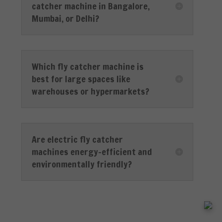
catcher machine in Bangalore,
Mumbai, or Delhi?
Which fly catcher machine is
best for large spaces like
warehouses or hypermarkets?
Are electric fly catcher
machines energy-efficient and
environmentally friendly?