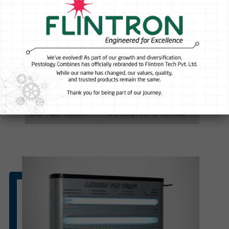
Input current
230 V, 50 Hz
Weight
4.130 kg
Material
Galvanized Iron Metal(GI)- corrosion
Mounting
Wall mounting
Coverage area
Approximately 500sqft (closed area), 
Uva Tube Option
Shatterproof & Normal