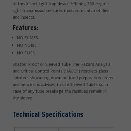
of this Insect light trap device offering 360 degree
light transmission ensures maximum catch of flies
and insects.
Features:
NO FUMES.
NO NOISE.
NO FLIES.
Shatter Proof or Sleeved Tube The Hazard Analysis
and Critical Control Points (HACCP) restricts glass
splinters showering down on food preparation areas
and hence it is advised to use Sleeved Tubes so in
case of any tube breakage the residues remain in
the sleeve.
Technical Specifications