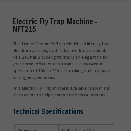
Electric Fly Trap Machine –
NFT215
This Linnea Electric fly Trap Model can literally trap
files from all sides, both sides and front included.
NFT 215 has 2 tube lights and is an elegant fit for
your home, office or restaurant. It can cover an
open area of 150 to 200 sqft making it ideally suited
for bigger open areas.
This Electric Fly Trap model is available in Silver and
Black colors to help it merge with most interiors.
Technical Specifications
Dimension
18.9” x 2.2” x 12.6”