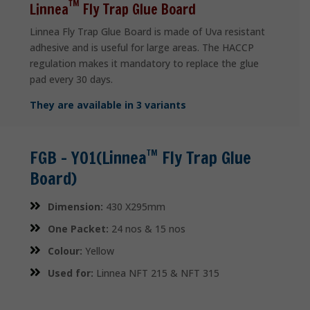
TM
Linnea
Fly Trap Glue Board
Linnea Fly Trap Glue Board is made of Uva resistant
adhesive and is useful for large areas. The HACCP
regulation makes it mandatory to replace the glue
pad every 30 days.
They are available in 3 variants
FGB – Y01(Linnea
Fly Trap Glue
TM
Board)
Dimension:
430 X295mm
One Packet:
24 nos & 15 nos
Colour:
Yellow
Used for:
Linnea NFT 215 & NFT 315