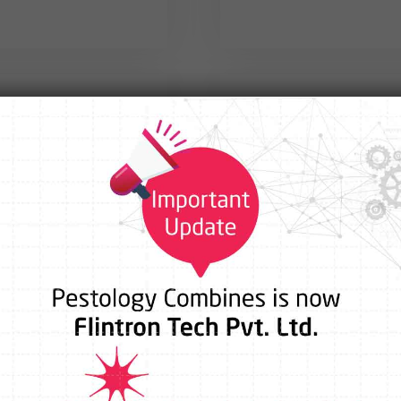
fice
Park,
46/1,Bande Bo
ai – 400083
Vision Coll
ntrontech.com