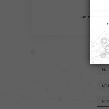

+91 8929100654