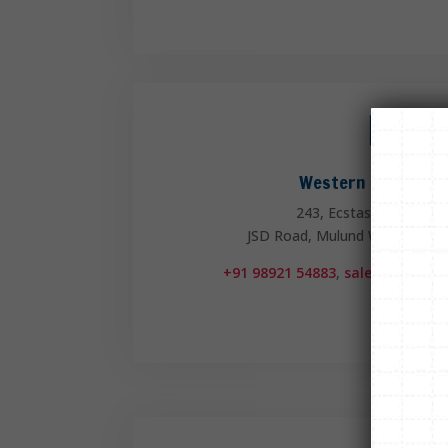

Western Region Of
243, Ecstasy Business 
JSD Road, Mulund West, Mumb
+91 98921 54883
,
sales.mum@fli