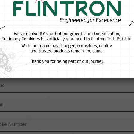
inf
Request A Callback