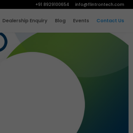
+91 8929100654
info@flintrontech.com
Dealership Enquiry
Blog
Events
Contact Us