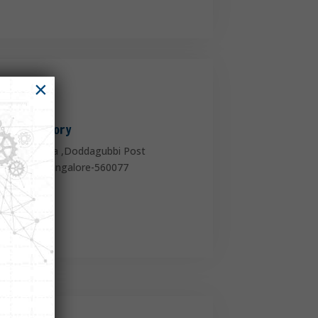
×

HO & Factory
mmasanadra ,Doddagubbi Post
ege Road, Bangalore-560077