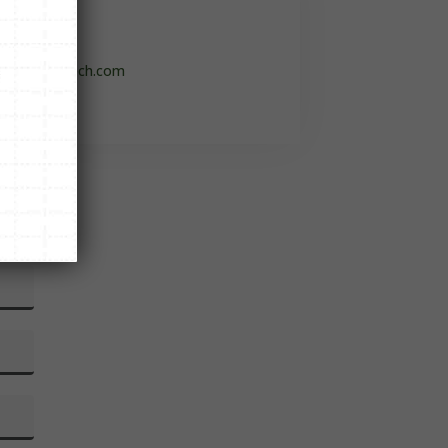

o@flintrontech.com