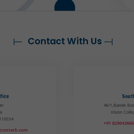
Contact With Us
fice
Sout
er
46/1,Bande Bo
ce
Vision Coll
 110034
+91 829643666
ntrontech.com