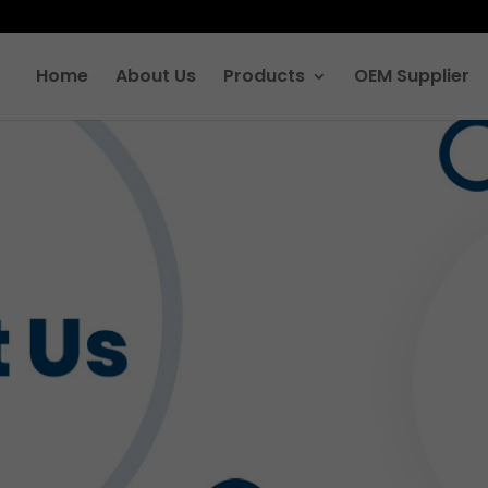
Home
About Us
Products
OEM Supplier