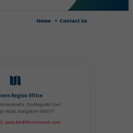
Home
Contact Us

hern Region Office
mmasanadra ,Doddagubbi Post
ege Road, Bangalore-560077
3
,
sales.blr@flintrontech.com