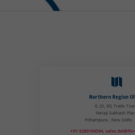

Northern Region Of
G-25, RG Trade Tow
Netaji Subhash Pla
Pithampura , New Delhi-
+91 9289194594
,
sales.del@fli