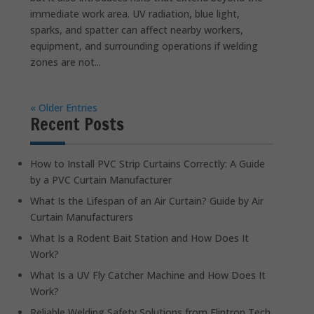
immediate work area. UV radiation, blue light,
sparks, and spatter can affect nearby workers,
equipment, and surrounding operations if welding
zones are not...
« Older Entries
Recent Posts
How to Install PVC Strip Curtains Correctly: A Guide
by a PVC Curtain Manufacturer
What Is the Lifespan of an Air Curtain? Guide by Air
Curtain Manufacturers
What Is a Rodent Bait Station and How Does It
Work?
What Is a UV Fly Catcher Machine and How Does It
Work?
Reliable Welding Safety Solutions from Flintron Tech