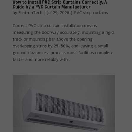
How to Install PVC Strip Curtains Correctly: A
Guide by a PVC Curtain Manufacturer
by
FlintronTech
|
Jul 29, 2026
|
PVC strip curtains
Correct PVC strip curtain installation means
measuring the doorway accurately, mounting a rigid
track or mounting bar above the opening,
overlapping strips by 25–50%, and leaving a small
ground clearance a process most facilities complete
faster and more reliably with...