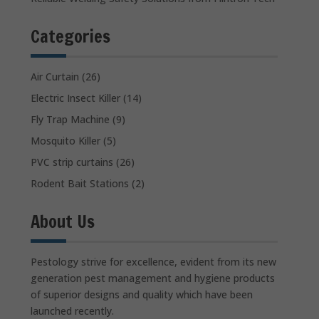
Categories
Air Curtain
(26)
Electric Insect Killer
(14)
Fly Trap Machine
(9)
Mosquito Killer
(5)
PVC strip curtains
(26)
Rodent Bait Stations
(2)
About Us
Pestology strive for excellence, evident from its new
generation pest management and hygiene products
of superior designs and quality which have been
launched recently.