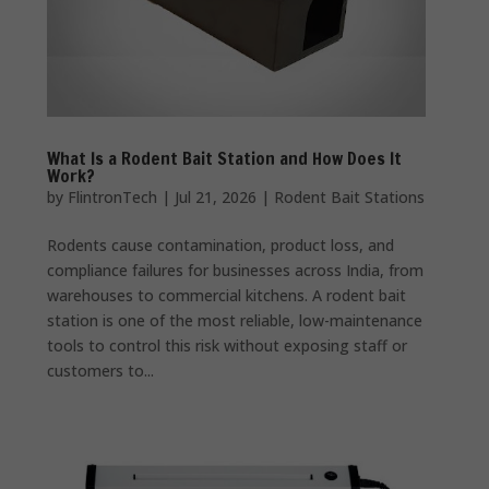
What Is a Rodent Bait Station and How Does It
Work?
by
FlintronTech
|
Jul 21, 2026
|
Rodent Bait Stations
Rodents cause contamination, product loss, and
compliance failures for businesses across India, from
warehouses to commercial kitchens. A rodent bait
station is one of the most reliable, low-maintenance
tools to control this risk without exposing staff or
customers to...