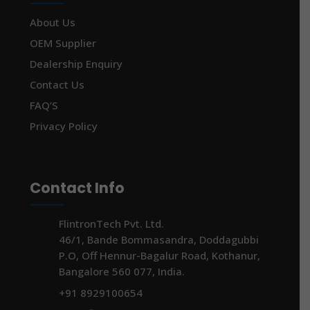
About Us
OEM Supplier
Dealership Enquiry
Contact Us
FAQ’S
Privacy Policy
Contact Info
FlintronTech Pvt. Ltd.
46/1, Bande Bommasandra, Doddagubbi
P.O, Off Hennur-Bagalur Road, Kothanur,
Bangalore 560 077, India.
+91 8929100654