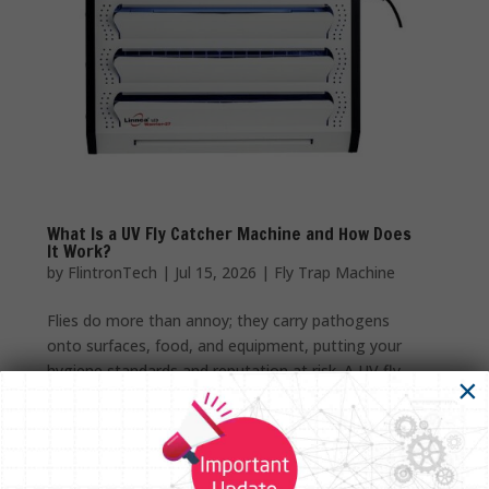
What Is a UV Fly Catcher Machine and How Does
It Work?
by
FlintronTech
|
Jul 15, 2026
|
Fly Trap Machine
Flies do more than annoy; they carry pathogens
onto surfaces, food, and equipment, putting your
hygiene standards and reputation at risk. A UV fly
×
catcher machine solves this cleanly, using ultraviolet
light instead of chemicals or sprays to draw insects
in and trap...