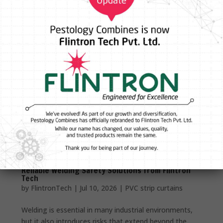
Reliable Welding Safety Solutions from Flintron
Tech
by
FlintronTech
|
Jul 10, 2026
|
PVC strip curtains
Welding is essential in many industrial environments,
but it also introduces risks that extend beyond the