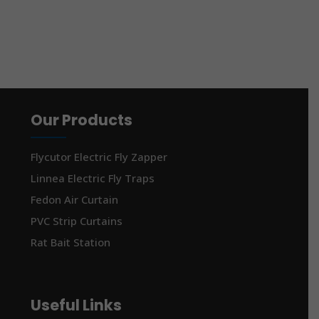
Our Products
Flycutor Electric Fly Zapper
Linnea Electric Fly Traps
Fedon Air Curtain
PVC Strip Curtains
Rat Bait Station
Useful Links