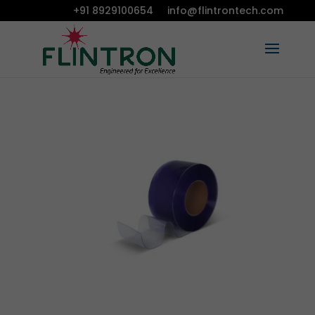
+91 8929100654
info@flintrontech.com