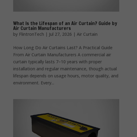
What Is the Lifespan of an Air Curtain? Guide by
Air Curtain Manufacturers
by
FlintronTech
|
Jul 27, 2026
|
Air Curtain
How Long Do Air Curtains Last? A Practical Guide
From Air Curtain Manufacturers A commercial air
curtain typically lasts 7–10 years with proper
installation and regular maintenance, though actual
lifespan depends on usage hours, motor quality, and
environment. Every...