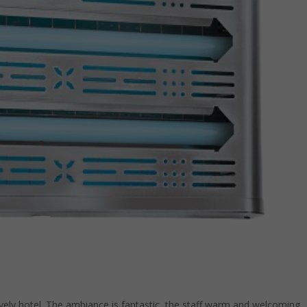
vely hotel. The ambiance is fantastic, the staff warm and welcoming,