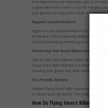
First impressions are important, and so are lasti
a guest when flies come to ruin the romantic feel
your guests can enjoy their meals and experience
Hygiene Standards Boost
Hygiene is not only important in the hospitality
threat due to their harboring ability for dangerou
not just eradicating something inconvenient but p
Protecting Your Brand Reputation
Let’s be real: one negative review about insect
Flying Insect Killer Machine is a simple yet effecti
showing your guests that their comfort and well-b
Eco-Friendly Options
Modern Flying Insect Killer Machines are made wit
to attract and trap insects. This makes them a s
How Do Flying Insect Killer Machi