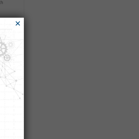
th
×
ght