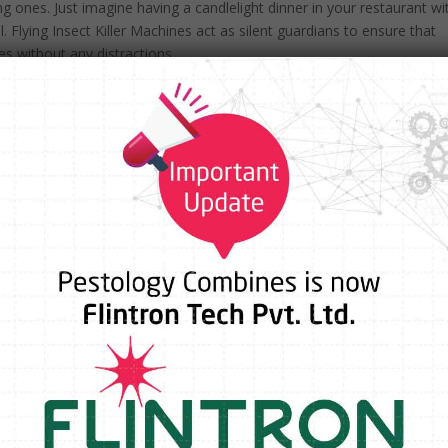
ng ones. Just imagine having a candlelight dinner in your restaurant wi
. Flying Insect Killer Machines act as silent guardians to ensure that
s without any distractions.
 industry but also of utmost importance. Flies and mosquitoes pose a
s bacteria and diseases. Installation of Flying Insect Killer Machines is
roactively investing in health and safety.
s in a guest room can do more damage than a dozen positive ones. A
ve way to mitigate this risk. By visibly prioritizing pest control, you’re
eing are your top priorities.
h sustainability in mind. Most options are chemical-free, using UV li
afer choice for the environment and for your guests.
nes Work?