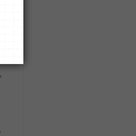
d.
uck
w
a
y