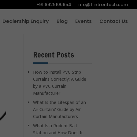
+91 8929100654
info@flintrontech.com
Dealership Enquiry
Blog
Events
Contact Us
Recent Posts
How to Install PVC Strip
Curtains Correctly: A Guide
by a PVC Curtain
Manufacturer
What Is the Lifespan of an
Air Curtain? Guide by Air
Curtain Manufacturers
What Is a Rodent Bait
Station and How Does It