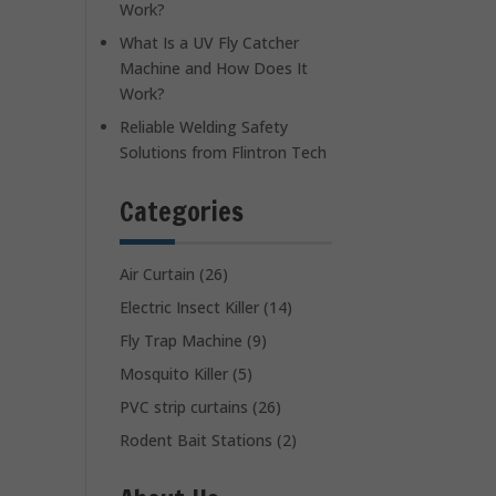
Work?
What Is a UV Fly Catcher
Machine and How Does It
Work?
Reliable Welding Safety
Solutions from Flintron Tech
Categories
Air Curtain
(26)
Electric Insect Killer
(14)
Fly Trap Machine
(9)
Mosquito Killer
(5)
PVC strip curtains
(26)
Rodent Bait Stations
(2)