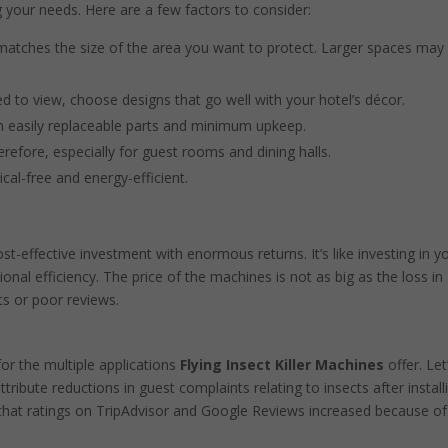
 your needs. Here are a few factors to consider:
atches the size of the area you want to protect. Larger spaces may
 to view, choose designs that go well with your hotel’s décor.
h easily replaceable parts and minimum upkeep.
refore, especially for guest rooms and dining halls.
cal-free and energy-efficient.
cost-effective investment with enormous returns. It’s like investing in y
ional efficiency. The price of the machines is not as big as the loss in
s or poor reviews.
for the multiple applications
Flying Insect Killer Machines
offer. Let
tribute reductions in guest complaints relating to insects after install
r that ratings on TripAdvisor and Google Reviews increased because of