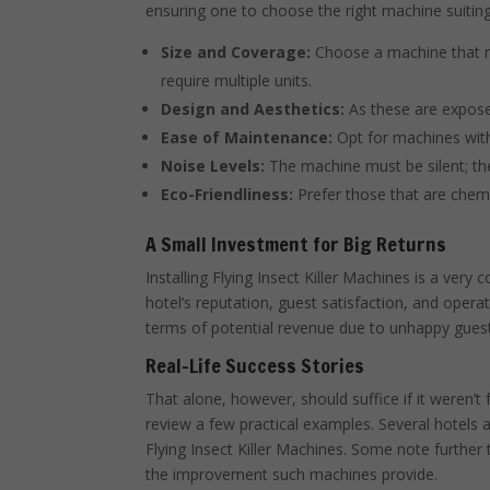
ensuring one to choose the right machine suiting
Size and Coverage:
Choose a machine that m
require multiple units.
Design and Aesthetics:
As these are exposed
Ease of Maintenance:
Opt for machines wit
Noise Levels:
The machine must be silent; the
Eco-Friendliness:
Prefer those that are chemi
A Small Investment for Big Returns
Installing Flying Insect Killer Machines is a very 
hotel’s reputation, guest satisfaction, and operat
terms of potential revenue due to unhappy guest
Real-Life Success Stories
That alone, however, should suffice if it weren’t 
review a few practical examples. Several hotels at
Flying Insect Killer Machines. Some note furthe
the improvement such machines provide.