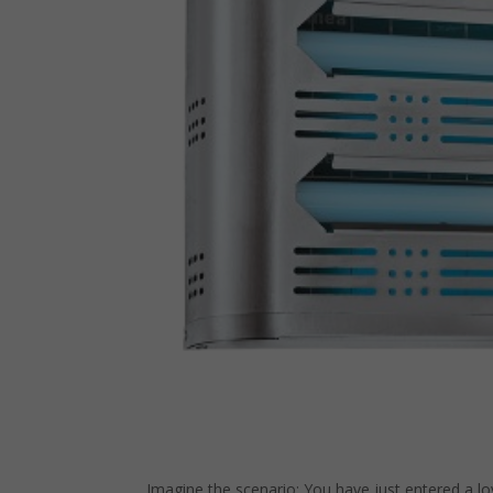
Imagine the scenario: You have just entered a lo