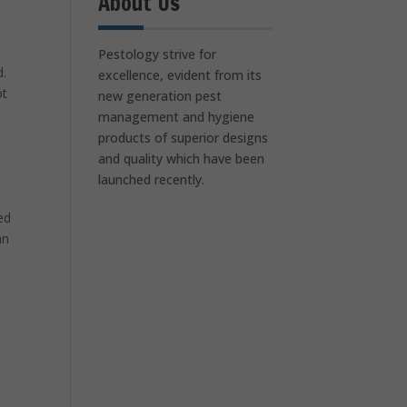
About Us
Pestology strive for
d.
excellence, evident from its
ot
new generation pest
management and hygiene
products of superior designs
and quality which have been
launched recently.
ed
an