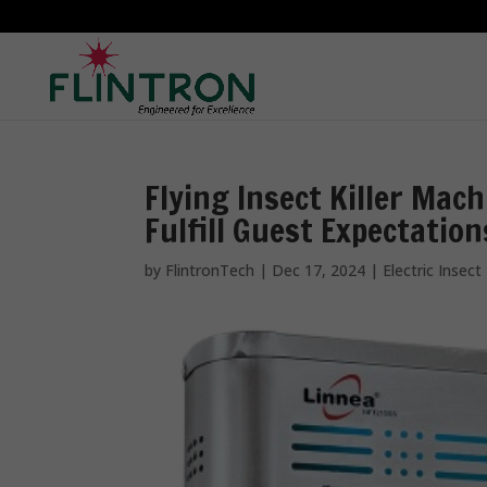
Flying Insect Killer Mach
Fulfill Guest Expectation
by
FlintronTech
|
Dec 17, 2024
|
Electric Insect 