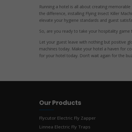
Running a hotel is all about creating memorable e
the difference, installing Flying Insect Killer Mac
elevate your hygiene standards and guest satisfa
So, are you ready to take your hospitality game t
Let your guest leave with nothing but positive gl
machines today. Make your hotel a haven for com
for your hotel today. Don’t wait again for the b
Our Products
Flycutor Electric Fly Zapper
Linnea Electric Fly Traps