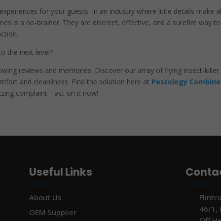
xperiences for your guests. In an industry where little details make al
hines is a no-brainer. They are discreet, effective, and a surefire way to
ction.
o the next level?
owing reviews and memories. Discover our array of flying insect-killer
fort and cleanliness. Find the solution here at
Pestology Combine
uzzing complaint—act on it now!
Useful Links
Contac
About Us
Flintr
46/1,
OEM Supplier
Off H