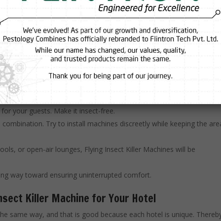
se machines so effective? The science is surprisingly straightforwar
s using UV light. Once they are attracted to the light, they get either st
hines are efficient, silent, and require very little maintenance—ideal
ing the effectiveness of Flying Insect Killer Machines. Here are a fe
t for your guests. Make it insect-free.
e combination. Try to install machines discreetly while keeping the are
ols, or open-air lounges, Flying Insect Killer Machines will be
long way toward ensuring uninterrupted comfort.
nsect Killer Machine for Your Hotel
d the same way, and that is good because each hotel is unique. Thereb