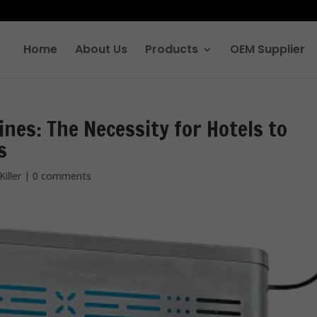
Home
About Us
Products
OEM Supplier
ines: The Necessity for Hotels to
s
Killer
|
0 comments