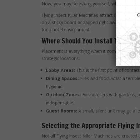
Now, you may be asking yourself, what makes the
Flying Insect Killer Machines attract flying insect
on a sticky board or zapped right away. These mac
for a hotel environment.
Where Should You Install Them?
Placement is everything when it comes to maximiz
strategic locations:
Lobby Areas:
This is the first point of contac
Dining Spaces:
Flies and food, what a terribl
hygienic.
Outdoor Zones:
For hoteliers with gardens, po
indispensable.
Guest Rooms:
A small, silent unit may go a 
Selecting the Appropriate Flying I
Not all Flying Insect Killer Machines are create