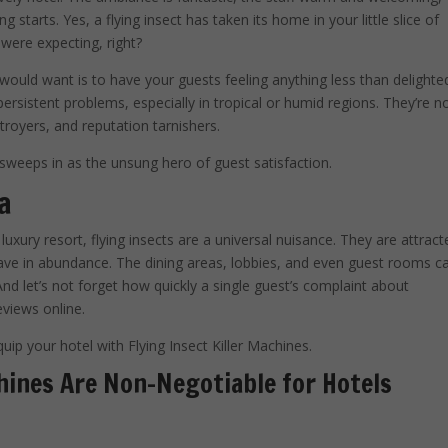
starts. Yes, a flying insect has taken its home in your little slice of
 were expecting, right?
would want is to have your guests feeling anything less than delighte
persistent problems, especially in tropical or humid regions. They’re n
troyers, and reputation tarnishers.
sweeps in as the unsung hero of guest satisfaction.
a
uxury resort, flying insects are a universal nuisance. They are attract
have in abundance. The dining areas, lobbies, and even guest rooms c
d let’s not forget how quickly a single guest’s complaint about
eviews online.
quip your hotel with Flying Insect Killer Machines.
hines Are Non-Negotiable for Hotels