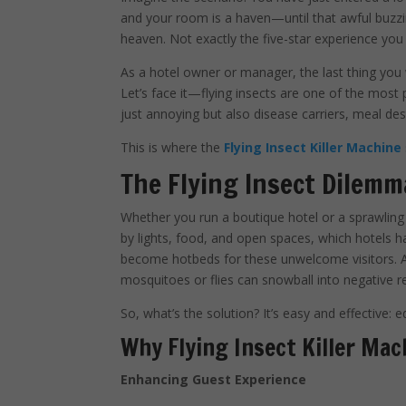
and your room is a haven—until that awful buzzing 
heaven. Not exactly the five-star experience you
As a hotel owner or manager, the last thing you 
Let’s face it—flying insects are one of the most 
just annoying but also disease carriers, meal des
This is where the
Flying Insect Killer Machine
The Flying Insect Dilemm
Whether you run a boutique hotel or a sprawling l
by lights, food, and open spaces, which hotels 
become hotbeds for these unwelcome visitors. An
mosquitoes or flies can snowball into negative r
So, what’s the solution? It’s easy and effective: e
Why Flying Insect Killer Mac
Enhancing Guest Experience