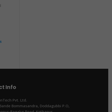
l
s
t Info
onTech Pvt. Ltd.
 Bande Bommasandra, Doddagubbi P.O,
ennur-Bagalur Road, Kothanur,