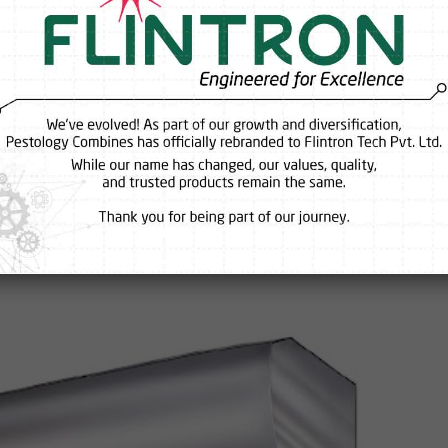
nd Suppliers Reveal the Biggest
esses Make
 somehow, the entrance still feels warm, flies keep finding their way i
time the door opens, it feels like all the cool air just escapes outsid