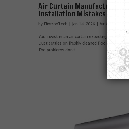
Air Curtain Manufacturers a
Installation Mistakes Busin
by
FlintronTech
|
Jan 14, 2026
|
Air Curtain
You invest in an air curtain expecting relief. But
Dust settles on freshly cleaned floors. And every 
The problems don’t...