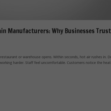
ain Manufacturers: Why Businesses Trust
restaurant or warehouse opens. Within seconds, hot air rushes in. D
working harder. Staff feel uncomfortable. Customers notice the heat.