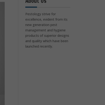
About Us
Pestology strive for
excellence, evident from its
new generation pest
management and hygiene
products of superior designs
and quality which have been
launched recently.