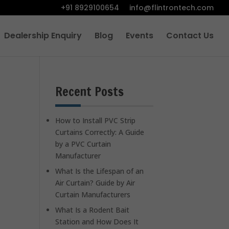
+91 8929100654
info@flintrontech.com
Dealership Enquiry
Blog
Events
Contact Us
Recent Posts
How to Install PVC Strip
Curtains Correctly: A Guide
by a PVC Curtain
Manufacturer
What Is the Lifespan of an
Air Curtain? Guide by Air
Curtain Manufacturers
What Is a Rodent Bait
Station and How Does It