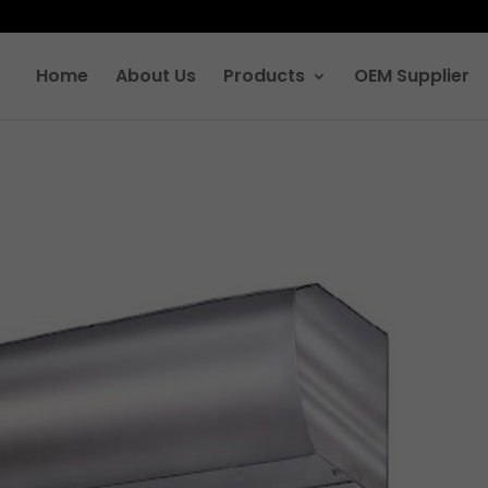
Home
About Us
Products
OEM Supplier