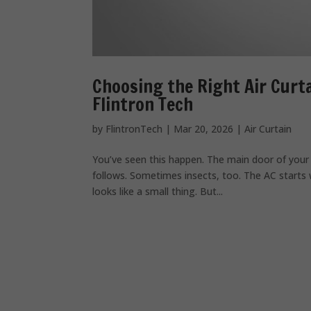
Choosing the Right Air Curt
Flintron Tech
by
FlintronTech
|
Mar 20, 2026
|
Air Curtain
You’ve seen this happen. The main door of your 
follows. Sometimes insects, too. The AC starts 
looks like a small thing. But...