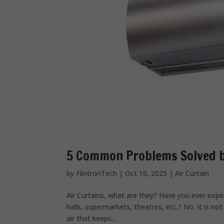
5 Common Problems Solved by
by
FlintronTech
|
Oct 10, 2025
|
Air Curtain
Air Curtains, what are they? Have you ever exper
halls, supermarkets, theatres, etc.? No, it is not t
air that keeps...