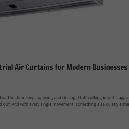
trial Air Curtains for Modern Businesses
his. The door keeps opening and closing. Staff walking in with suppli
and out. And with every single movement, something else quietly ente