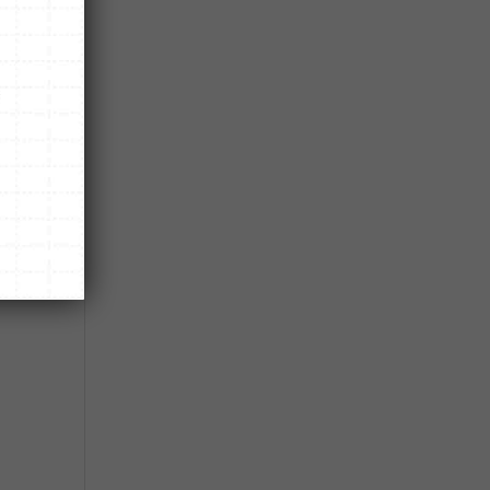
n.
e.