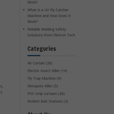
Work?
What Is a UV Fly Catcher
Machine and How Does It
Work?
Reliable Welding Safety
Solutions from Flintron Tech
Categories
Air Curtain
(26)
Electric Insect Killer
(14)
Fly Trap Machine
(9)
Mosquito Killer
(5)
es,
rs
PVC strip curtains
(26)
Rodent Bait Stations
(2)