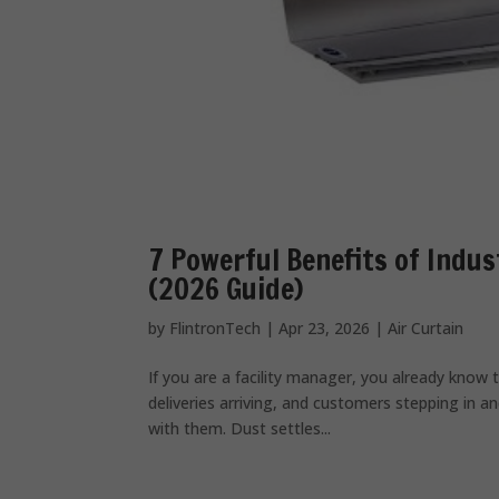
7 Powerful Benefits of Indus
(2026 Guide)
by
FlintronTech
|
Apr 23, 2026
|
Air Curtain
If you are a facility manager, you already know t
deliveries arriving, and customers stepping in 
with them. Dust settles...