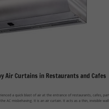
 Air Curtains in Restaurants and Cafes
ienced a quick blast of air at the entrance of restaurants, cafes, par
he AC misbehaving. It is an air curtain. It acts as a thin, invisible wall