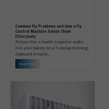
Common Fly Problems and How a Fly
Control Machine Solves Them
Effectively
Picture this: a health inspector walks
into your bakery on a Tuesday morning,
clipboard in hand....
Read More