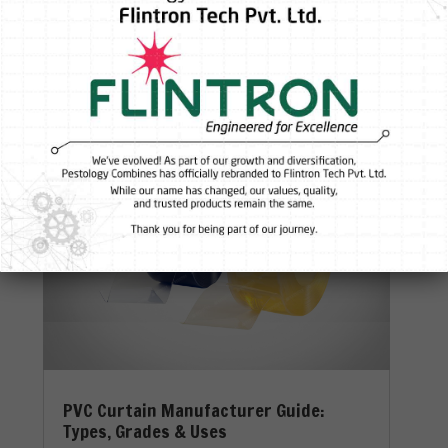
Damage Your Entire Facility In industrial
environments,...
Read More
PVC Curtain Manufacturer Guide:
Types, Grades & Uses