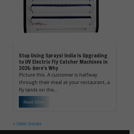
Stop Using Sprays! India Is Upgrading
to UV Electric Fly Catcher Machines in
2026: Here’s Why
Picture this. A customer is halfway
through their meal at your restaurant, a
fly lands on the...
Read More
« Older Entries