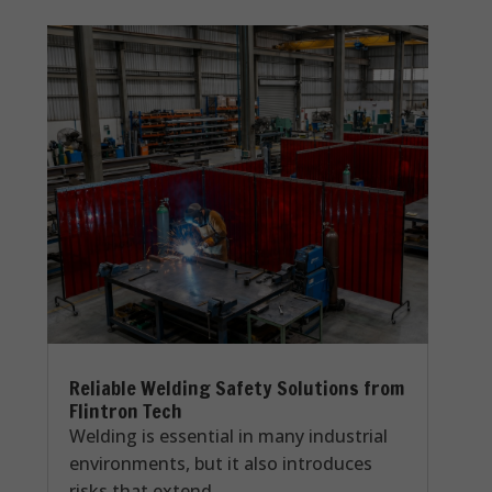
Reliable Welding Safety Solutions from
Flintron Tech
Welding is essential in many industrial
environments, but it also introduces
risks that extend...