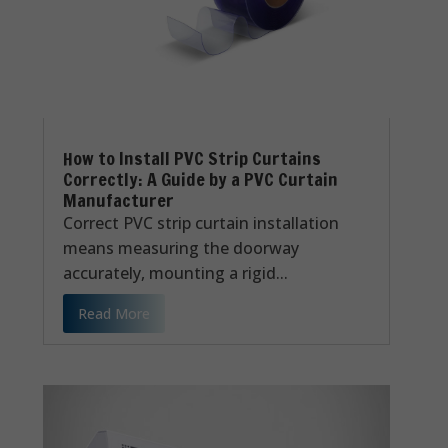
How to Install PVC Strip Curtains
Correctly: A Guide by a PVC Curtain
Manufacturer
Correct PVC strip curtain installation
means measuring the doorway
accurately, mounting a rigid...
Read More