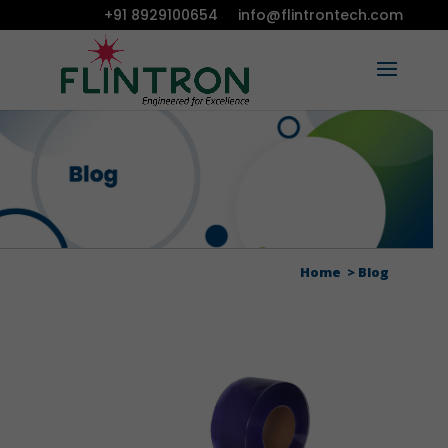
+91 8929100654
info@flintrontech.com
Home
Blog