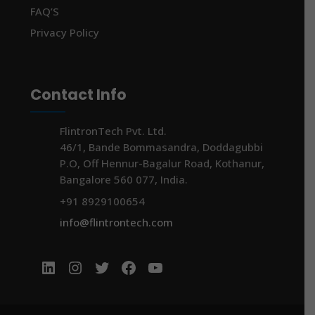
FAQ’S
Privacy Policy
Contact Info
FlintronTech Pvt. Ltd.
46/1, Bande Bommasandra, Doddagubbi
P.O, Off Hennur-Bagalur Road, Kothanur,
Bangalore 560 077, India.
+91 8929100654
info@flintrontech.com
LinkedIn
Instagram
Twitter
Facebook
YouTube