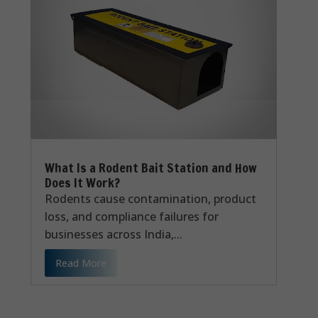
What Is a Rodent Bait Station and How
Does It Work?
Rodents cause contamination, product
loss, and compliance failures for
businesses across India,...
Read More