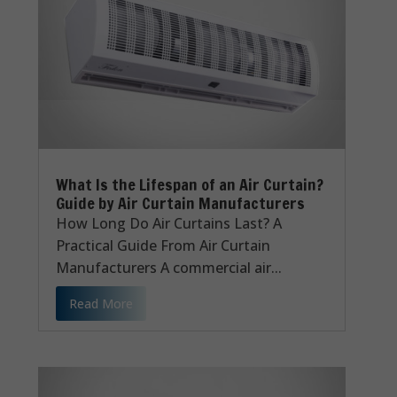
What Is the Lifespan of an Air Curtain?
Guide by Air Curtain Manufacturers
How Long Do Air Curtains Last? A
Practical Guide From Air Curtain
Manufacturers A commercial air...
Read More