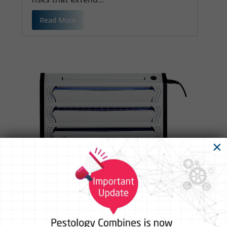
Read More
×
Complete Guide to UV Fly Catcher
Machines for Industrial Applications
The One Tiny Problem That Can Quietly