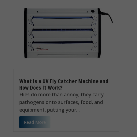
What Is a UV Fly Catcher Machine and
How Does It Work?
Flies do more than annoy; they carry
pathogens onto surfaces, food, and
equipment, putting your...
Read More