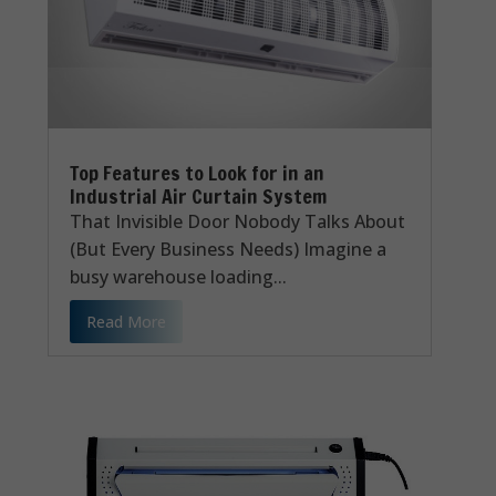
Top Features to Look for in an
Industrial Air Curtain System
That Invisible Door Nobody Talks About
(But Every Business Needs) Imagine a
busy warehouse loading...
Read More