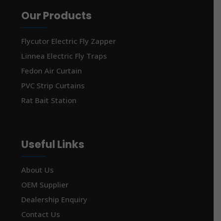
Our Products
Flycutor Electric Fly Zapper
Linnea Electric Fly Traps
Fedon Air Curtain
PVC Strip Curtains
Rat Bait Station
Useful Links
About Us
OEM Supplier
Dealership Enquiry
Contact Us