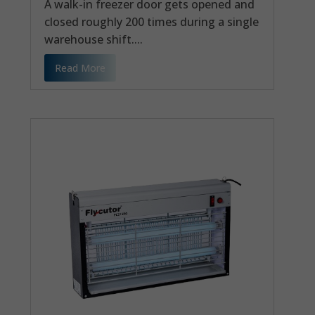
A walk-in freezer door gets opened and
closed roughly 200 times during a single
warehouse shift....
Read More